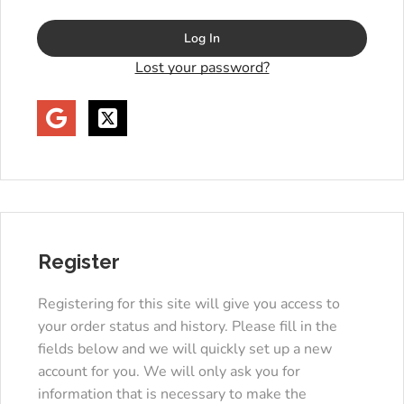
Log In
Lost your password?
Register
Registering for this site will give you access to
your order status and history. Please fill in the
fields below and we will quickly set up a new
account for you. We will only ask you for
information that is necessary to make the