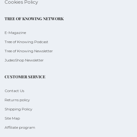
Cookies Policy
TREE OF KNOWING NETWORK
E-Magazine
Tree of Knowing Podcast
Tree of Knowing Newsletter
JudeoShop Newsletter
CUSTOMER SERVICE
Contact Us
Returns policy
Shipping Policy
Site Map
Affiliate program