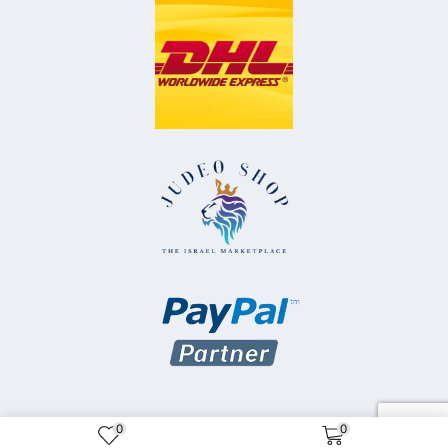
0
0
Copyright © 2025 Judeo Shop Inc.