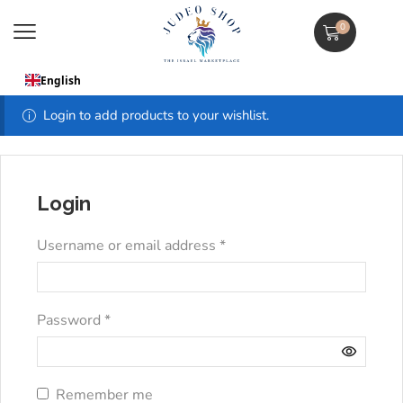
0
English
Login to add products to your wishlist.
Login
Username or email address
*
Password
*
Remember me