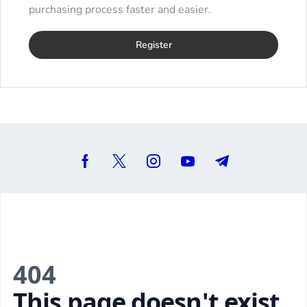
purchasing process faster and easier.
Register