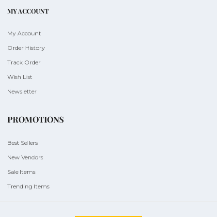
MY ACCOUNT
My Account
Order History
Track Order
Wish List
Newsletter
PROMOTIONS
Best Sellers
New Vendors
Sale Items
Trending Items