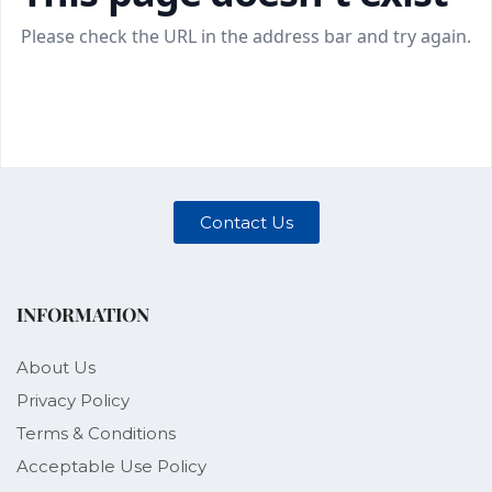
Contact Us
INFORMATION
About Us
Privacy Policy
Terms & Conditions
Acceptable Use Policy