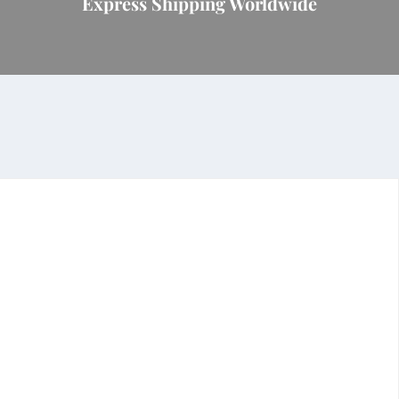
Express Shipping Worldwide