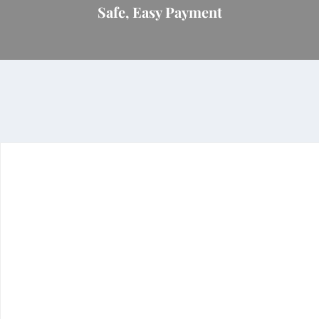
Safe, Easy Payment