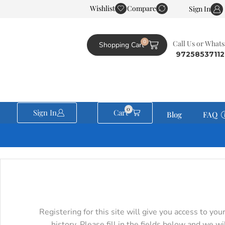
Wishlist
Compare
JudeoShop is part of the Tree of Knowing Network
Sign In
0
Сall Us or What
Shopping Cart
0
Sign In
Cart
Blog
FAQ
Registering for this site will give you access to you
history. Please fill in the fields below and we wi