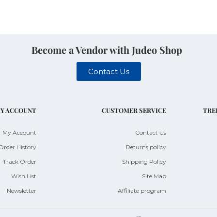
Become a Vendor with Judeo Shop
Contact Us
Y ACCOUNT
CUSTOMER SERVICE
TRE
My Account
Contact Us
Order History
Returns policy
Track Order
Shipping Policy
Wish List
Site Map
Newsletter
Affiliate program