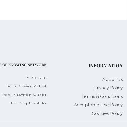
E OF KNOWING NETWORK
INFORMATION
E-Magazine
About Us
Tree of Knowing Podcast
Privacy Policy
Tree of Knowing Newsletter
Terms & Conditions
JudeoShop Newsletter
Acceptable Use Policy
Cookies Policy