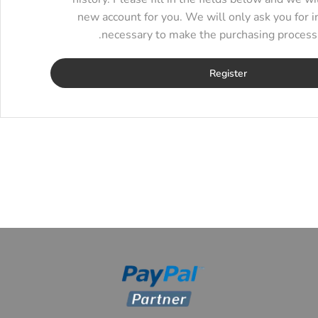
new account for you. We will only ask you for i
necessary to make the purchasing process f
Register