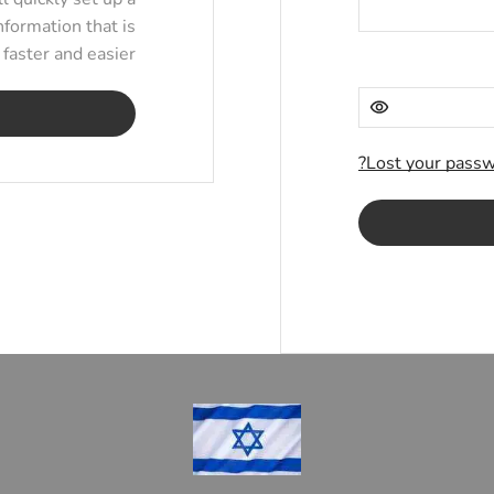
nformation that is
aster and easier.
Lost your passw