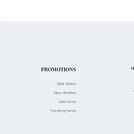
M
PROMOTIONS
Best Sellers
New Vendors
Sale Items
Trending Items