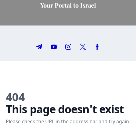
Your Portal to Israel