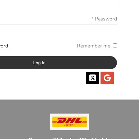
*
Password
ord?
Remember me
Log In