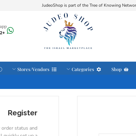
JudeoShop is part of the Tree of Knowing Netwo
sapp
+972585371122
Stores/Vendors
Categories
Shop
Register
r order status and
ll quickly set up a