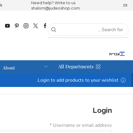
Need help? Write to us
rk
JudeoShop is part of the Tree of K
shalom@judeoshop.com
עברית
All Departments
About
Login to add products to your wishlist.
Login
*
Username or email address